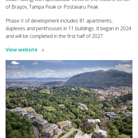
of Braşov, Tampa Peak or Postavaru Peak.
Phase II of development includes 81 apartments,
duplexes and penthouses in 11 buildings. It began in 2024
and will be completed in the first half of 2027.
View website