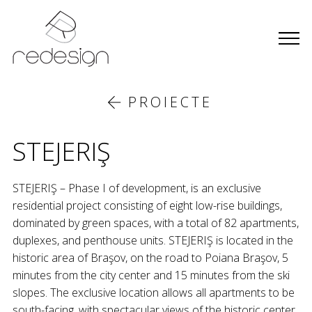
PROIECTE
STEJERIŞ
STEJERIŞ – Phase I of development, is an exclusive
residential project consisting of eight low-rise buildings,
dominated by green spaces, with a total of 82 apartments,
duplexes, and penthouse units. STEJERIŞ is located in the
historic area of Braşov, on the road to Poiana Braşov, 5
minutes from the city center and 15 minutes from the ski
slopes. The exclusive location allows all apartments to be
south-facing, with spectacular views of the historic center