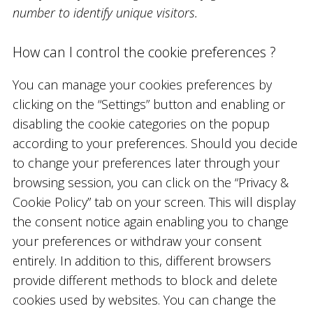
number to identify unique visitors.
How can I control the cookie preferences ?
You can manage your cookies preferences by
clicking on the “Settings” button and enabling or
disabling the cookie categories on the popup
according to your preferences. Should you decide
to change your preferences later through your
browsing session, you can click on the “Privacy &
Cookie Policy” tab on your screen. This will display
the consent notice again enabling you to change
your preferences or withdraw your consent
entirely. In addition to this, different browsers
provide different methods to block and delete
cookies used by websites. You can change the