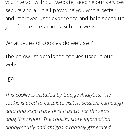
you interact with our website, keeping our services
secure and all in all providing you with a better
and improved user experience and help speed up
your future interactions with our website.
What types of cookies do we use ?
The below list details the cookies used in our
website.
_ga
This cookie is installed by Google Analytics. The
cookie is used to calculate visitor, session, campaign
data and keep track of site usage for the site’s
analytics report. The cookies store information
anonymously and assigns a randoly generated