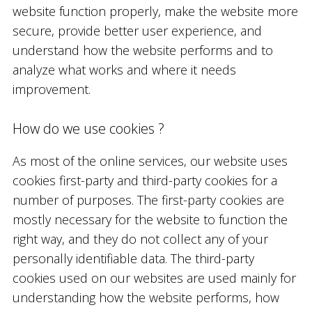
website function properly, make the website more
secure, provide better user experience, and
understand how the website performs and to
analyze what works and where it needs
improvement.
How do we use cookies ?
As most of the online services, our website uses
cookies first-party and third-party cookies for a
number of purposes. The first-party cookies are
mostly necessary for the website to function the
right way, and they do not collect any of your
personally identifiable data. The third-party
cookies used on our websites are used mainly for
understanding how the website performs, how