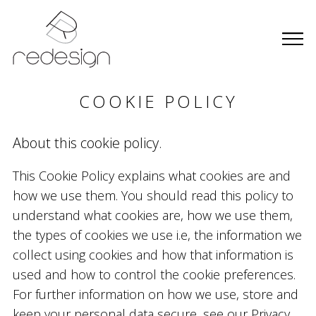
COOKIE POLICY
About this cookie policy.
This Cookie Policy explains what cookies are and
how we use them. You should read this policy to
understand what cookies are, how we use them,
the types of cookies we use i.e, the information we
collect using cookies and how that information is
used and how to control the cookie preferences.
For further information on how we use, store and
keep your personal data secure, see our Privacy