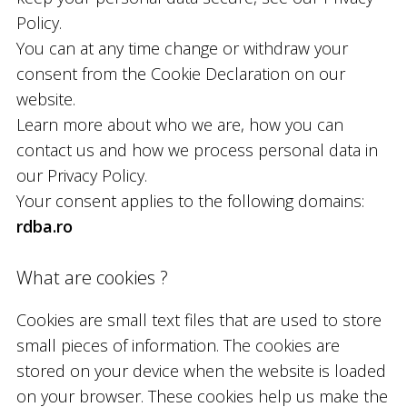
Policy.
You can at any time change or withdraw your
consent from the Cookie Declaration on our
website.
Learn more about who we are, how you can
contact us and how we process personal data in
our Privacy Policy.
Your consent applies to the following domains:
rdba.ro
What are cookies ?
Cookies are small text files that are used to store
small pieces of information. The cookies are
stored on your device when the website is loaded
on your browser. These cookies help us make the